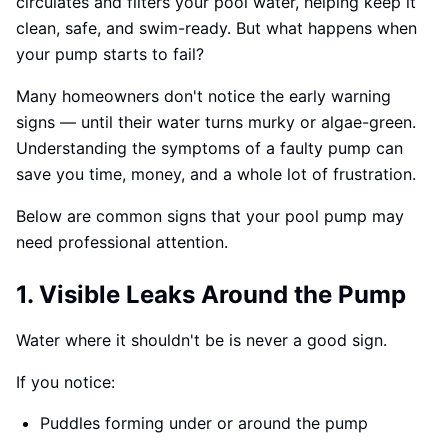
circulates and filters your pool water, helping keep it
clean, safe, and swim-ready. But what happens when
your pump starts to fail?
Many homeowners don't notice the early warning
signs — until their water turns murky or algae-green.
Understanding the symptoms of a faulty pump can
save you time, money, and a whole lot of frustration.
Below are common signs that your pool pump may
need professional attention.
1. Visible Leaks Around the Pump
Water where it shouldn't be is never a good sign.
If you notice:
Puddles forming under or around the pump