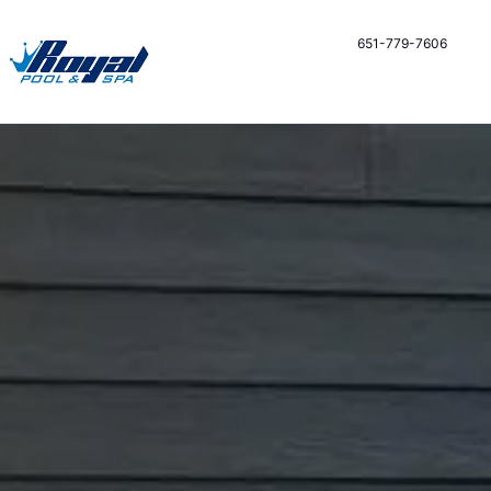
651-779-7606