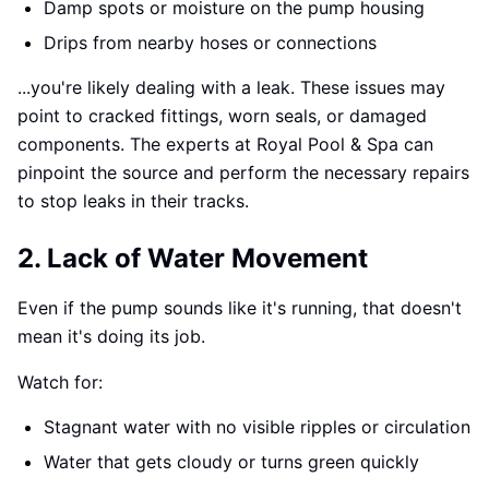
Damp spots or moisture on the pump housing
Drips from nearby hoses or connections
...you're likely dealing with a leak. These issues may
point to cracked fittings, worn seals, or damaged
components. The experts at Royal Pool & Spa can
pinpoint the source and perform the necessary repairs
to stop leaks in their tracks.
2. Lack of Water Movement
Even if the pump sounds like it's running, that doesn't
mean it's doing its job.
Watch for:
Stagnant water with no visible ripples or circulation
Water that gets cloudy or turns green quickly