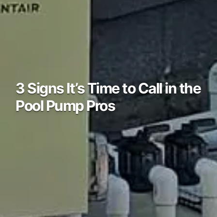
3 Signs It’s Time to Call in the
Pool Pump Pros