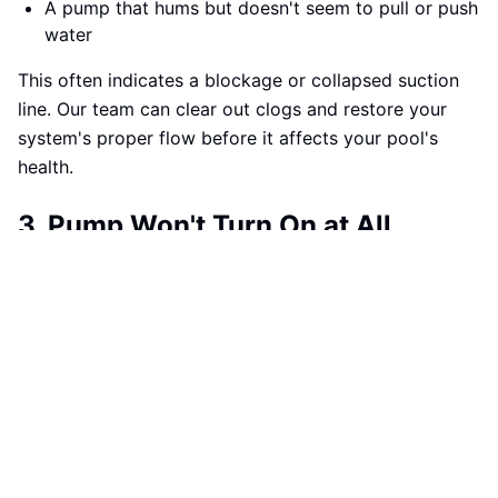
A pump that hums but doesn't seem to pull or push
water
This often indicates a blockage or collapsed suction
line. Our team can clear out clogs and restore your
system's proper flow before it affects your pool's
health.
3. Pump Won't Turn On at All
Silence from your pump? That's a red flag.
If your system fails to start:
There's no humming sound when the pump is
supposed to activate
You've tried manual startup without success
The motor or capacitor may have failed