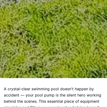
A crystal-clear swimming pool doesn't happen by
accident — your pool pump is the silent hero working
behind the scenes. This essential piece of equipment