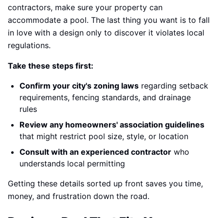
contractors, make sure your property can
accommodate a pool. The last thing you want is to fall
in love with a design only to discover it violates local
regulations.
Take these steps first:
Confirm your city's zoning laws
regarding setback
requirements, fencing standards, and drainage
rules
Review any homeowners' association guidelines
that might restrict pool size, style, or location
Consult with an experienced contractor
who
understands local permitting
Getting these details sorted up front saves you time,
money, and frustration down the road.