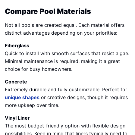
Compare Pool Materials
Not all pools are created equal. Each material offers
distinct advantages depending on your priorities:
Fiberglass
Quick to install with smooth surfaces that resist algae.
Minimal maintenance is required, making it a great
choice for busy homeowners.
Concrete
Extremely durable and fully customizable. Perfect for
unique shapes
or creative designs, though it requires
more upkeep over time.
Vinyl Liner
The most budget-friendly option with flexible design
possibilities. Keep in mind that liners typically need to