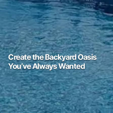
Create the Backyard Oasis
You’ve Always Wanted