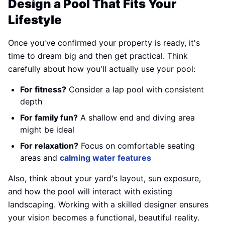
Design a Pool That Fits Your
Lifestyle
Once you've confirmed your property is ready, it's
time to dream big and then get practical. Think
carefully about how you'll actually use your pool:
For fitness?
Consider a lap pool with consistent
depth
For family fun?
A shallow end and diving area
might be ideal
For relaxation?
Focus on comfortable seating
areas and
calming water features
Also, think about your yard's layout, sun exposure,
and how the pool will interact with existing
landscaping. Working with a skilled designer ensures
your vision becomes a functional, beautiful reality.