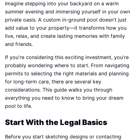
Imagine stepping into your backyard on a warm
summer evening and immersing yourself in your own
private oasis. A custom in-ground pool doesn't just
add value to your property—it transforms how you
live, relax, and create lasting memories with family
and friends.
If you're considering this exciting investment, you're
probably wondering where to start. From navigating
permits to selecting the right materials and planning
for long-term care, there are several key
considerations. This guide walks you through
everything you need to know to bring your dream
pool to life.
Start With the Legal Basics
Before you start sketching designs or contacting