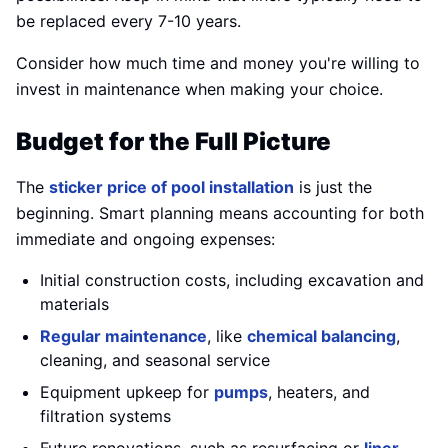
be replaced every 7-10 years.
Consider how much time and money you're willing to
invest in maintenance when making your choice.
Budget for the Full Picture
The
sticker price of pool installation
is just the
beginning. Smart planning means accounting for both
immediate and ongoing expenses:
Initial construction costs, including excavation and
materials
Regular maintenance
, like
chemical balancing
,
cleaning, and seasonal service
Equipment upkeep for
pumps
, heaters, and
filtration systems