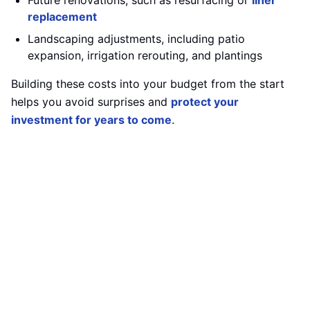
Future renovations, such as resurfacing or
liner
replacement
Landscaping adjustments, including patio
expansion, irrigation rerouting, and plantings
Building these costs into your budget from the start
helps you avoid surprises and
protect your
investment for years to come
.
Select a Contractor You Can Trust
Your pool is only as good as the team that builds it.
Look for a contractor with:
Proven experience
in custom in-ground pool
construction
Proper licensing
and comprehensive insurance
coverage