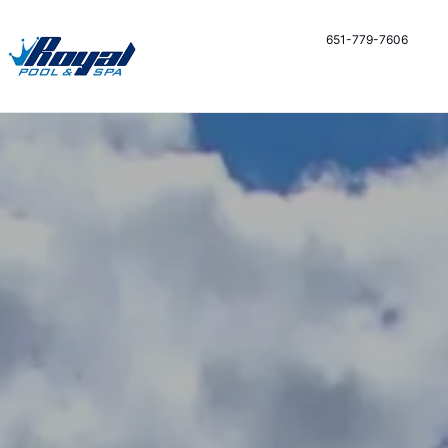
651-779-7606